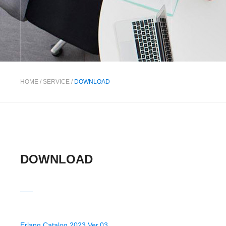
HOME
/
SERVICE
/
DOWNLOAD
DOWNLOAD
Erlang Catalog 2023 Ver.03