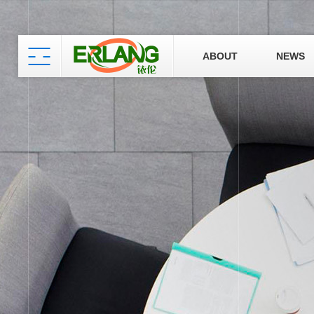
ABOUT
NEWS