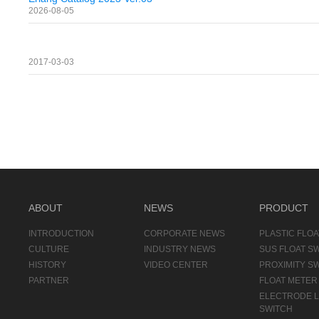
2026-08-05
2017-03-03
ABOUT
NEWS
PRODUCT
INTRODUCTION
CORPORATE NEWS
PLASTIC FLOA
CULTURE
INDUSTRY NEWS
SUS FLOAT S
HISTORY
VIDEO CENTER
PROXIMITY S
PARTNER
FLOAT METER
ELECTRODE 
SWITCH